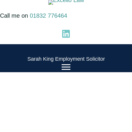
Skip
to
Call me on
01832 776464
content
Sarah King Employment Solicitor