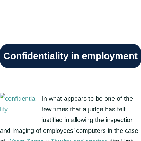
Confidentiality in employment
In what appears to be one of the
few times that a judge has felt
justified in allowing the inspection
and imaging of employees’ computers in the case