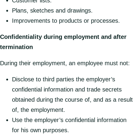
Customer lists.
Plans, sketches and drawings.
Improvements to products or processes.
Confidentiality during employment and after
termination
During their employment, an employee must not:
Disclose to third parties the employer’s
confidential information and trade secrets
obtained during the course of, and as a result
of, the employment.
Use the employer’s confidential information
for his own purposes.