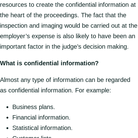
resources to create the confidential information at
the heart of the proceedings. The fact that the
inspection and imaging would be carried out at the
employer’s expense is also likely to have been an
important factor in the judge’s decision making.
What is confidential information?
Almost any type of information can be regarded
as confidential information. For example:
Business plans.
Financial information.
Statistical information.