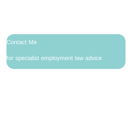
Contact Me
for specialist employment law advice