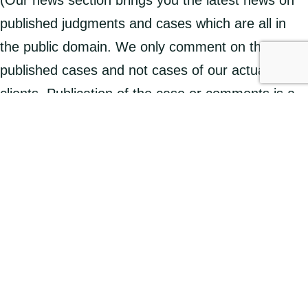
published judgments and cases which are all in
the public domain. We only comment on these
published cases and not cases of our actual
clients. Publication of the case or comments is a
public service designed to make the courts and
tribunals more accessible and ensures justice is
seen to be done. This is why court and tribunal
judgments are published publicly.)