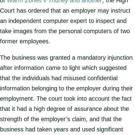
of
Warm Zones v Thurley and another
, the High
Court has ordered that an employer may instruct
an independent computer expert to inspect and
take images from the personal computers of two
former employees.
The business was granted a mandatory injunction
after information came to light which suggested
that the individuals had misused confidential
information belonging to the employer during their
employment. The court took into account the fact
that it had a high degree of assurance about the
strength of the employer’s claim, and that the
business had taken years and used significant