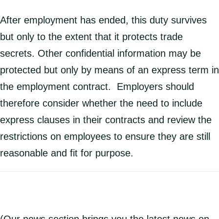
After employment has ended, this duty survives
but only to the extent that it protects trade
secrets. Other confidential information may be
protected but only by means of an express term in
the employment contract. Employers should
therefore consider whether the need to include
express clauses in their contracts and review the
restrictions on employees to ensure they are still
reasonable and fit for purpose.
(Our news section brings you the latest news on