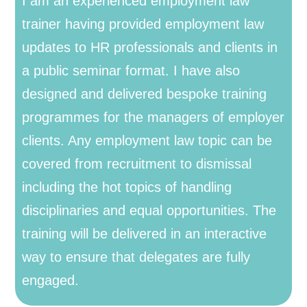
I am an experienced employment law
trainer having provided employment law
updates to HR professionals and clients in
a public seminar format. I have also
designed and delivered bespoke training
programmes for the managers of employer
clients. Any employment law topic can be
covered from recruitment to dismissal
including the hot topics of handling
disciplinaries and equal opportunities. The
training will be delivered in an interactive
way to ensure that delegates are fully
engaged.