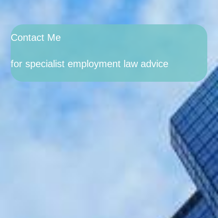
Contact Me
for specialist employment law advice