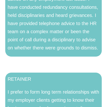
have conducted redundancy consultations,
held disciplinaries and heard grievances. I
have provided telephone advice to the HR
team on a complex matter or been the
point of call during a disciplinary to advise
on whether there were grounds to dismiss.
RETAINER
I prefer to form long term relationships with
my employer clients getting to know their