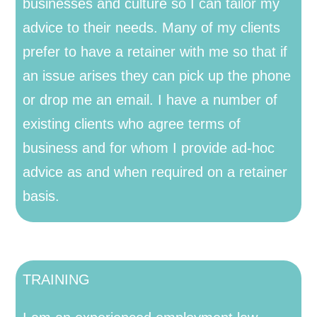
businesses and culture so I can tailor my
advice to their needs. Many of my clients
prefer to have a retainer with me so that if
an issue arises they can pick up the phone
or drop me an email. I have a number of
existing clients who agree terms of
business and for whom I provide ad-hoc
advice as and when required on a retainer
basis.
TRAINING