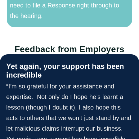
need to file a Response right through to
the hearing.
Feedback from Employers
Yet again, your support has been
incredible
“I’m so grateful for your assistance and
expertise. Not only do I hope he’s learnt a
lesson (though I doubt it), I also hope this
acts to others that we won’t just stand by and
let malicious claims interrupt our business.
Yet again, your support has been incredible,