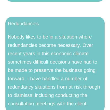
Redundancies
Nobody likes to be in a situation where
redundancies become necessary. Over
recent years in this economic climate
sometimes difficult decisions have had to
be made to preserve the business going
forward. I have handled a number of
redundancy situations from at risk through
to dismissal including conducting the
consultation meetings with the client.