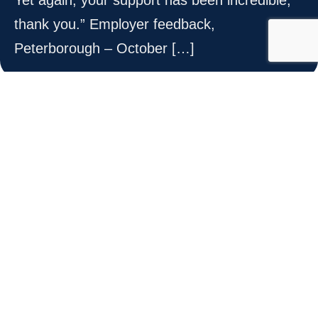
thank you.” Employer feedback,
Peterborough – October […]
highly value
“We highly value your support!.” Senior HR
Manager, Essex – March 2025
expertise and guidance
“Your support has been tremendously helpful