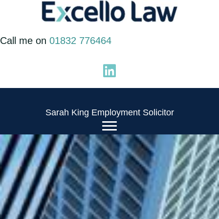
Skip
to
Call me on
01832 776464
content
Sarah King Employment Solicitor