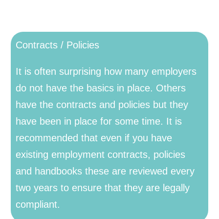
Contracts / Policies
It is often surprising how many employers
do not have the basics in place. Others
have the contracts and policies but they
have been in place for some time. It is
recommended that even if you have
existing employment contracts, policies
and handbooks these are reviewed every
two years to ensure that they are legally
compliant.