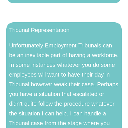
Tribunal Representation
Unfortunately Employment Tribunals can
be an inevitable part of having a workforce.
In some instances whatever you do some
employees will want to have their day in
Tribunal however weak their case. Perhaps
you have a situation that escalated or
didn’t quite follow the procedure whatever
the situation I can help. I can handle a
Tribunal case from the stage where you