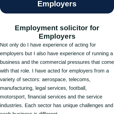
Employers
Employment solicitor for
Employers
Not only do I have experience of acting for
employers but I also have experience of running a
business and the commercial pressures that come
with that role. I have acted for employers from a
variety of sectors: aerospace, telecoms,
manufacturing, legal services, football,
motorsport, financial services and the service
industries. Each sector has unique challenges and