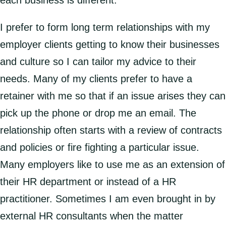
each business is different.
I prefer to form long term relationships with my
employer clients getting to know their businesses
and culture so I can tailor my advice to their
needs. Many of my clients prefer to have a
retainer with me so that if an issue arises they can
pick up the phone or drop me an email. The
relationship often starts with a review of contracts
and policies or fire fighting a particular issue.
Many employers like to use me as an extension of
their HR department or instead of a HR
practitioner. Sometimes I am even brought in by
external HR consultants when the matter