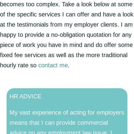
becomes too complex. Take a look below at some
of the specific services I can offer and have a look
at the testimonials from my employer clients. I am
happy to provide a no-obligation quotation for any
piece of work you have in mind and do offer some
fixed fee services as well as the more traditional
hourly rate so
contact me
.
HR ADVICE
My vast experience of acting for employers
means that I can provide commercial
advice on any employment law issue. I