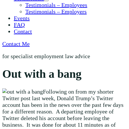
Testimonials – Employees
Testimonials – Employers
Events
FAQ
Contact
Contact Me
for specialist employment law advice
Out with a bang
Following on from my shorter
Twitter post last week, Donald Trump’s Twitter
account has been in the news over the past few days
for a different reason. A departing employee of
Twitter deleted his account before leaving the
business. It was done for about 11 minutes as of