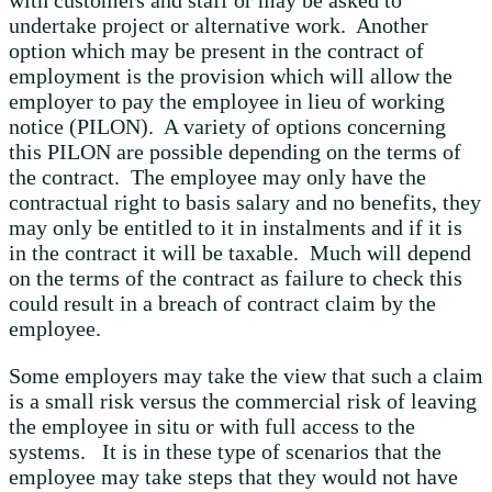
with customers and staff or may be asked to
undertake project or alternative work. Another
option which may be present in the contract of
employment is the provision which will allow the
employer to pay the employee in lieu of working
notice (PILON). A variety of options concerning
this PILON are possible depending on the terms of
the contract. The employee may only have the
contractual right to basis salary and no benefits, they
may only be entitled to it in instalments and if it is
in the contract it will be taxable. Much will depend
on the terms of the contract as failure to check this
could result in a breach of contract claim by the
employee.
Some employers may take the view that such a claim
is a small risk versus the commercial risk of leaving
the employee in situ or with full access to the
systems. It is in these type of scenarios that the
employee may take steps that they would not have