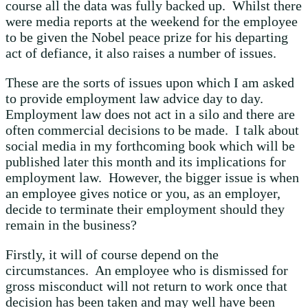
course all the data was fully backed up. Whilst there
were media reports at the weekend for the employee
to be given the Nobel peace prize for his departing
act of defiance, it also raises a number of issues.
These are the sorts of issues upon which I am asked
to provide employment law advice day to day.
Employment law does not act in a silo and there are
often commercial decisions to be made. I talk about
social media in my forthcoming book which will be
published later this month and its implications for
employment law. However, the bigger issue is when
an employee gives notice or you, as an employer,
decide to terminate their employment should they
remain in the business?
Firstly, it will of course depend on the
circumstances. An employee who is dismissed for
gross misconduct will not return to work once that
decision has been taken and may well have been