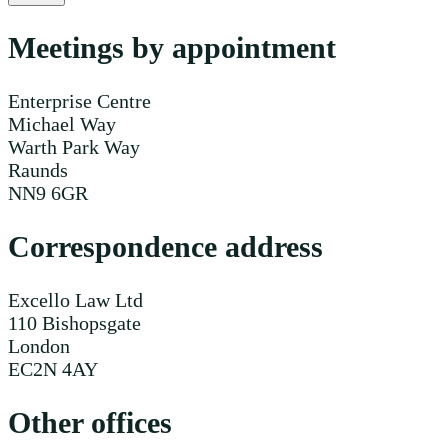
Meetings by appointment
Enterprise Centre
Michael Way
Warth Park Way
Raunds
NN9 6GR
Correspondence address
Excello Law Ltd
110 Bishopsgate
London
EC2N 4AY
Other offices