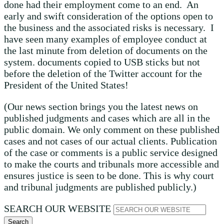
done had their employment come to an end. An
early and swift consideration of the options open to
the business and the associated risks is necessary. I
have seen many examples of employee conduct at
the last minute from deletion of documents on the
system. documents copied to USB sticks but not
before the deletion of the Twitter account for the
President of the United States!
(Our news section brings you the latest news on
published judgments and cases which are all in the
public domain. We only comment on these published
cases and not cases of our actual clients. Publication
of the case or comments is a public service designed
to make the courts and tribunals more accessible and
ensures justice is seen to be done. This is why court
and tribunal judgments are published publicly.)
SEARCH OUR WEBSITE
Search