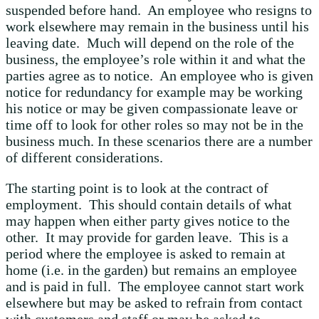
suspended before hand. An employee who resigns to
work elsewhere may remain in the business until his
leaving date. Much will depend on the role of the
business, the employee’s role within it and what the
parties agree as to notice. An employee who is given
notice for redundancy for example may be working
his notice or may be given compassionate leave or
time off to look for other roles so may not be in the
business much. In these scenarios there are a number
of different considerations.
The starting point is to look at the contract of
employment. This should contain details of what
may happen when either party gives notice to the
other. It may provide for garden leave. This is a
period where the employee is asked to remain at
home (i.e. in the garden) but remains an employee
and is paid in full. The employee cannot start work
elsewhere but may be asked to refrain from contact