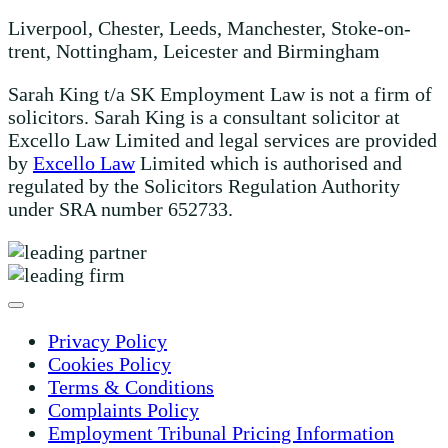
Liverpool, Chester, Leeds, Manchester, Stoke-on-
trent, Nottingham, Leicester and Birmingham
Sarah King t/a SK Employment Law is not a firm of
solicitors. Sarah King is a consultant solicitor at
Excello Law Limited and legal services are provided
by
Excello Law
Limited which is authorised and
regulated by the Solicitors Regulation Authority
under SRA number 652733.
Privacy Policy
Cookies Policy
Terms & Conditions
Complaints Policy
Employment Tribunal Pricing Information