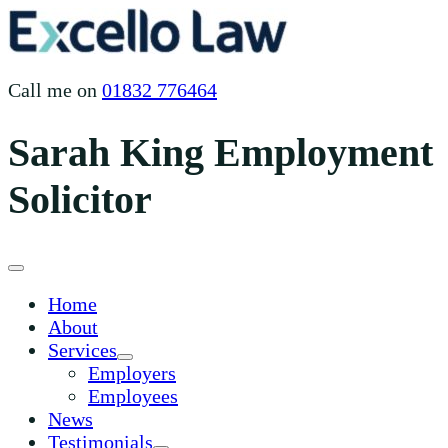
Skip
to
content
Call me on
01832 776464
Sarah King Employment
Solicitor
Home
About
Services
Employers
Employees
News
Testimonials