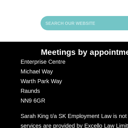
Meetings by appointm
Enterprise Centre
Michael Way
Warth Park Way
Raunds
NN9 6GR
Sarah King t/a SK Employment Law is not a f
services are provided by
Excello Law
Limit