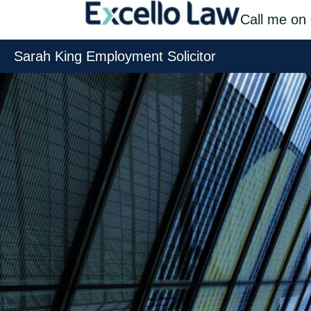
Skip
Call me on
to
Sarah King Employment Solicitor
content