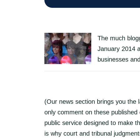
The much blogge
January 2014 an
businesses and 
(Our news section brings you the 
only comment on these published c
public service designed to make th
is why court and tribunal judgments