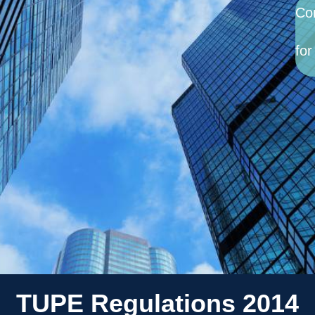
Co
for
TUPE Regulations 2014