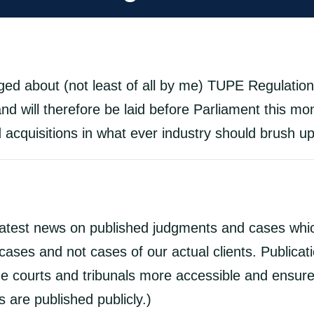
d about (not least of all by me) TUPE Regulations
d will therefore be laid before Parliament this mon
acquisitions in what ever industry should brush u
latest news on published judgments and cases whic
ases and not cases of our actual clients. Publicat
e courts and tribunals more accessible and ensures
 are published publicly.)