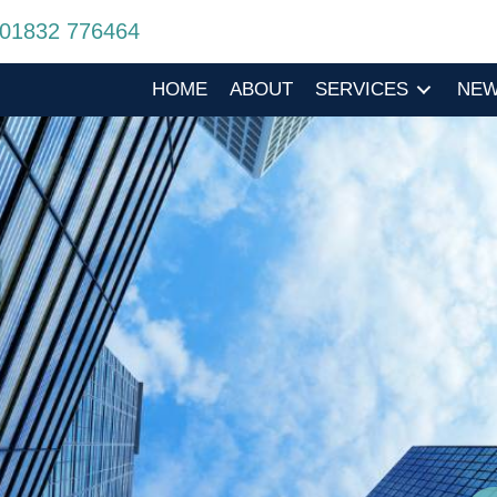
01832 776464
HOME
ABOUT
SERVICES
NE