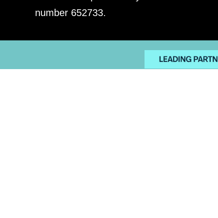
number 652733.
PRIVACY POLICY
EMPLO