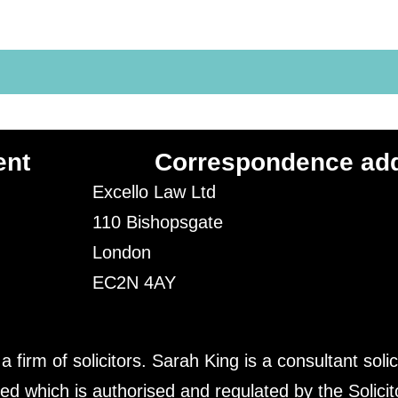
ent
Correspondence ad
Excello Law Ltd
110 Bishopsgate
London
EC2N 4AY
irm of solicitors. Sarah King is a consultant solic
ed which is authorised and regulated by the Solici