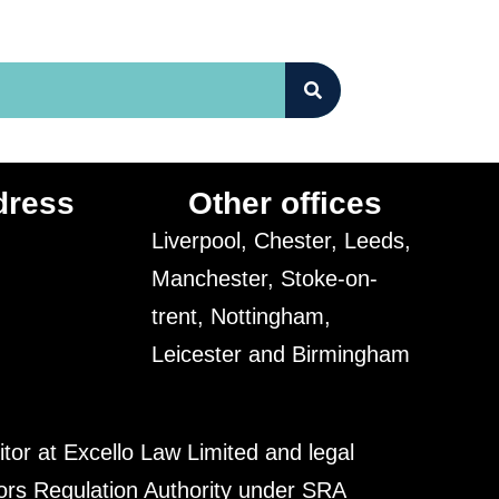
dress
Other offices
Liverpool, Chester, Leeds,
Manchester, Stoke-on-
trent, Nottingham,
Leicester and Birmingham
itor at Excello Law Limited and legal
tors Regulation Authority under SRA