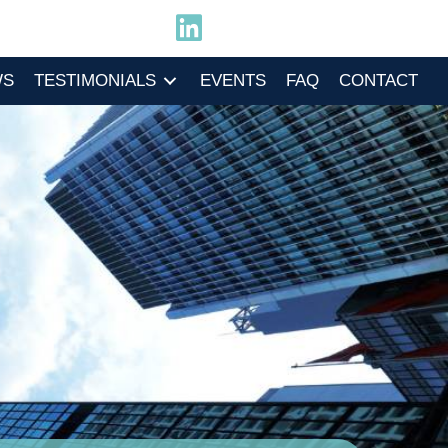
WS
TESTIMONIALS
EVENTS
FAQ
CONTACT