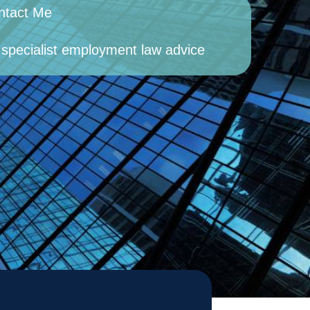
ntact Me
 specialist employment law advice