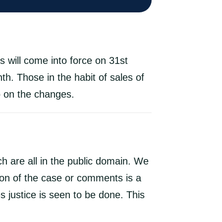
 will come into force on 31st
th. Those in the habit of sales of
p on the changes.
h are all in the public domain. We
ion of the case or comments is a
 justice is seen to be done. This