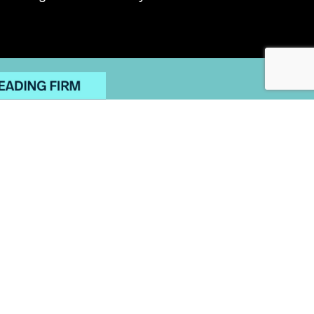
OMPLAINTS POLICY
ITE MAP