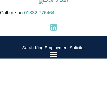
Skip
to
Call me on
01832 776464
content
Sarah King Employment Solicitor