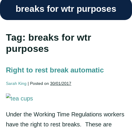
breaks for wtr purposes
Tag:
breaks for wtr
purposes
Right to rest break automatic
Sarah King
|
Posted on
30/01/2017
Right
to
Under the Working Time Regulations workers
rest
have the right to rest breaks. These are
break