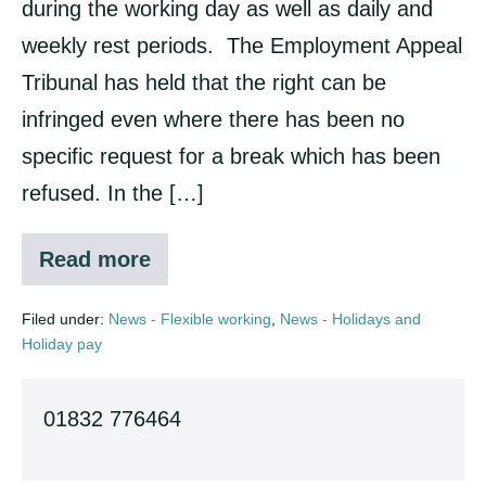
during the working day as well as daily and
automatic
weekly rest periods. The Employment Appeal
Tribunal has held that the right can be
infringed even where there has been no
specific request for a break which has been
refused. In the […]
Read more
Right
to
rest
Filed under:
News - Flexible working
,
News - Holidays and
break
Holiday pay
automatic
01832 776464