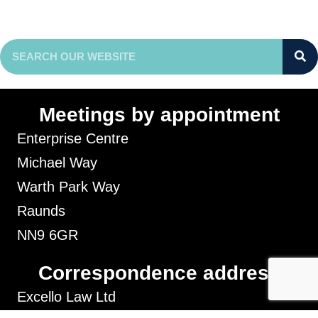
Meetings by appointment
Enterprise Centre
Michael Way
Warth Park Way
Raunds
NN9 6GR
Correspondence address
Excello Law Ltd