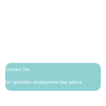
Contact Me
for specialist employment law advice