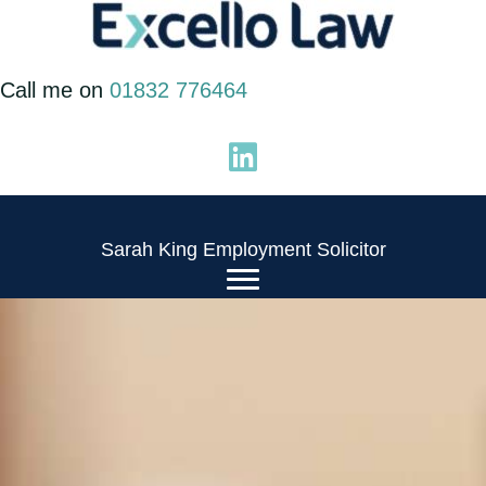
Skip
to
Call me on
01832 776464
content
Sarah King Employment Solicitor