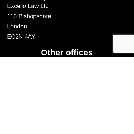
Excello Law Ltd
110 Bishopsgate
London
EC2N 4AY
Other offices
Liverpool, Chester, Leeds, Manchester,
Stoke-on-trent, Nottingham, Leicester and
Birmingham
Sarah King t/a SK Employment Law is not a firm
of solicitors. Sarah King is a consultant solicitor at
Excello Law Limited and legal services are
provided by
Excello Law
Limited which is