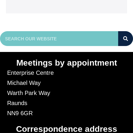
Meetings by appointment
Enterprise Centre
Michael Way
Warth Park Way
Raunds
NN9 6GR
Correspondence address