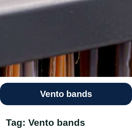
Vento bands
Tag:
Vento bands