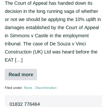
The Court of Appeal has handed down its
decision in the long running saga of whether
or not we should be applying the 10% uplift in
damages established by the Court of Appeal
in Simmons v Castle in the employment
tribunal. The case of De Souza v Vinci
Construction (UK) Ltd was heard before the
EAT […]
Read more
Uplift
in
discrimination
Filed under:
News - Discrimination
cases
01832 776464