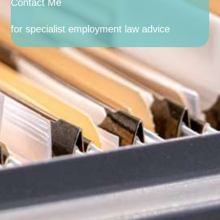
Contact Me
for specialist employment law advice