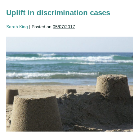
Uplift in discrimination cases
Sarah King
|
Posted on
05/07/2017
Uplift
in
discrimination
cases