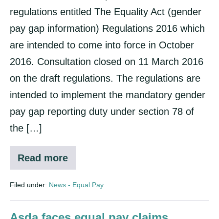
regulations entitled The Equality Act (gender
pay gap information) Regulations 2016 which
are intended to come into force in October
2016. Consultation closed on 11 March 2016
on the draft regulations. The regulations are
intended to implement the mandatory gender
pay gap reporting duty under section 78 of
the […]
Read more
Gender
Pay
Reporting
Filed under:
News - Equal Pay
Asda faces equal pay claims