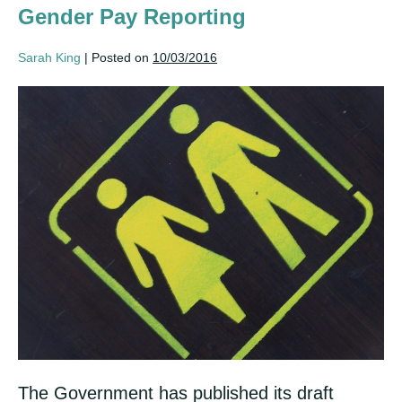
Gender Pay Reporting
Sarah King
|
Posted on
10/03/2016
Gender
Pay
Reporting
The Government has published its draft