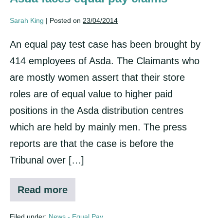
Sarah King
|
Posted on
23/04/2014
An equal pay test case has been brought by
414 employees of Asda. The Claimants who
are mostly women assert that their store
roles are of equal value to higher paid
positions in the Asda distribution centres
which are held by mainly men. The press
reports are that the case is before the
Tribunal over […]
Read more
Asda
faces
equal
Filed under:
News - Equal Pay