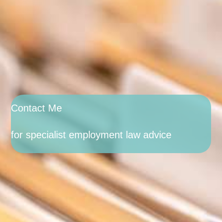
Contact Me
for specialist employment law advice