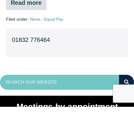
Read more
Consultation
on
Equal
Filed under:
News - Equal Pay
Pay
Audits
01832 776464
Meetings by appointment
Enterprise Centre
Michael Way