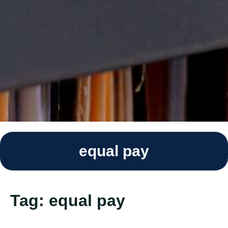
equal pay
Tag:
equal pay