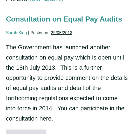
pay
claims
Consultation on Equal Pay Audits
Sarah King
|
Posted on
29/05/2013
The Government has launched another
consultation on equal pay which is open until
the 18th July 2013. This is a further
opportunity to provide comment on the details
of equal pay audits and detail of the
forthcoming regulations expected to come
into force in 2014. You can participate in the
consultation here.