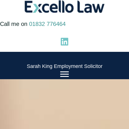
Skip
to
Call me on
01832 776464
content
Sarah King Employment Solicitor